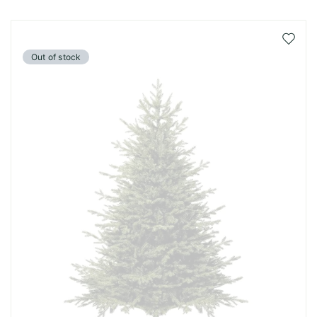
Add
to
Out of stock
Wish
List