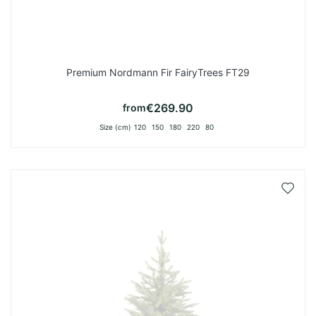
Premium Nordmann Fir FairyTrees FT29
€269.90
from
Size (cm)
120
150
180
220
80
Add
to
Wish
List