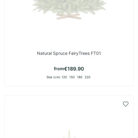
Natural Spruce FairyTrees FT01
€189.90
from
Size (cm)
120
150
180
220
Add
to
Wish
List