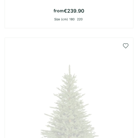
€239.90
from
Size (cm)
180
220
Add
to
Wish
List