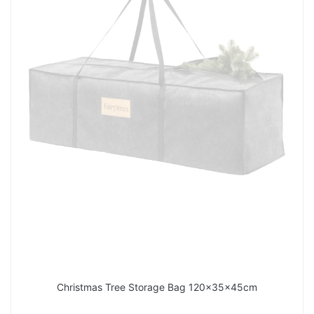
Christmas Tree Storage Bag 120x35x45cm