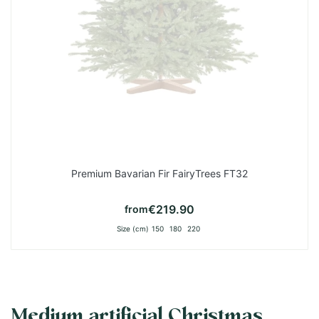
Premium Bavarian Fir FairyTrees FT32
€219.90
from
Size (cm)
150
180
220
Medium artificial Christmas