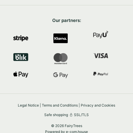
Our partners:
Legal Notice
|
Terms and Conditions
|
Privacy and Cookies
Safe shopping
SSL/TLS
© 2026 FairyTrees
Powered by
e-com.house