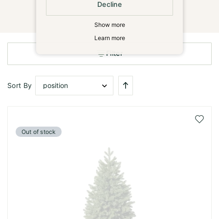
Decline
Show more
Learn more
Filter
Set
Sort By
Descending
Direction
Add
to
Out of stock
Wish
List