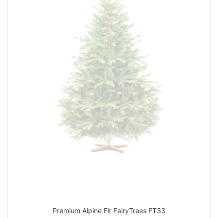
Premium Alpine Fir FairyTrees FT33