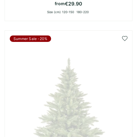
€29.90
from
Size (cm)
120-150
180-220
Add
Summer Sale -20%
to
Wish
List