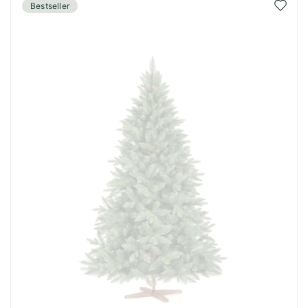
Add
Bestseller
to
Wish
List