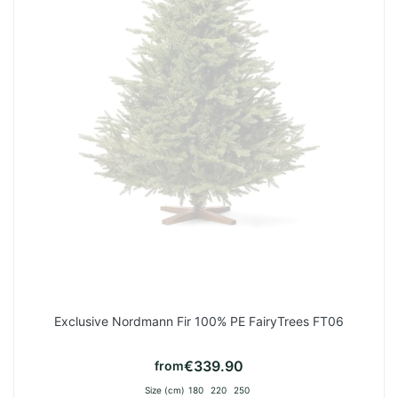
Exclusive Nordmann Fir 100% PE FairyTrees FT06
€339.90
from
Size (cm)
180
220
250