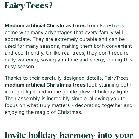
FairyTrees?
Medium artificial Christmas trees
from FairyTrees
come with many advantages that every family will
appreciate. They are extremely durable and can be
used for many seasons, making them both convenient
and eco-friendly. Unlike real trees, they don’t require
daily watering, saving you time and energy during this
busy season.
Thanks to their carefully designed details, FairyTrees
medium artificial Christmas trees
look stunning both
in bright light and in the gentle glow of holiday lights.
Their assembly is incredibly simple, allowing you to
focus on what truly matters - decorating together and
enjoying the magic of Christmas.
Invite holiday harmony into your