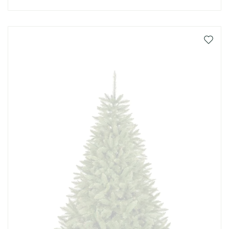
Add
to
Wish
List