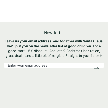
Newsletter
Leave us your email address, and together with Santa Claus,
we’ll put you on the newsletter list of good children.
For a
good start – 5% discount. And later? Christmas inspiration,
great deals, and a little bit of magic… Straight to your inbox✨
S
i
g
n
U
p
f
o
r