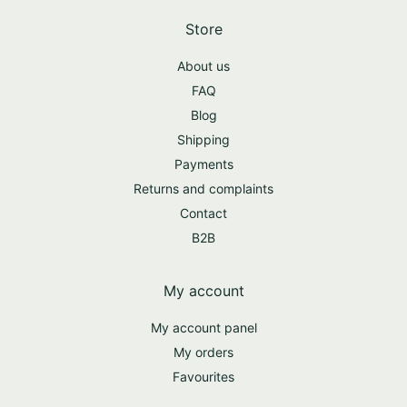
Store
About us
FAQ
Blog
Shipping
Payments
Returns and complaints
Contact
B2B
My account
My account panel
My orders
Favourites