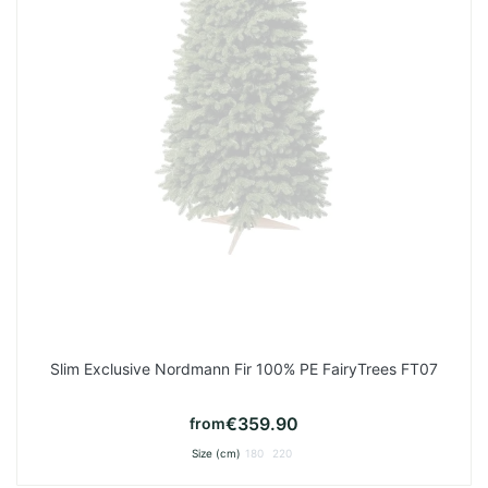
Slim Exclusive Nordmann Fir 100% PE FairyTrees FT07
€359.90
from
Size (cm)
180
220