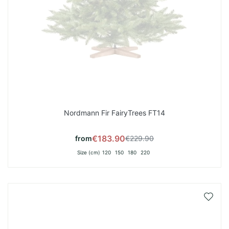
Nordmann Fir FairyTrees FT14
€183.90
from
€229.90
Size (cm)
120
150
180
220
Add
to
Wish
List