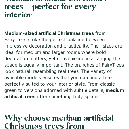
trees – perfect for every
interior
Medium-sized artificial Christmas trees
from
FairyTrees strike the perfect balance between
impressive decoration and practicality. Their sizes are
ideal for medium and larger rooms where bold
decoration matters, yet convenience in arranging the
space is equally important. The branches of FairyTrees
look natural, resembling real trees. The variety of
available models ensures that you can find a tree
perfectly suited to your interior style. From classic
green to versions adorned with subtle details,
medium
artificial trees
offer something truly special!
Why choose medium artificial
Christmas trees from