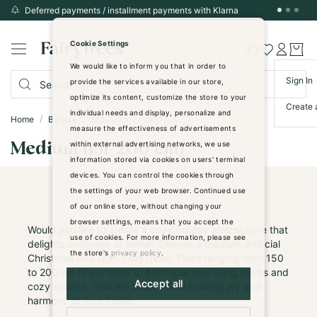
Deferred payments / installment payments with Klarna
Skip
to
Cookie Settings
Content
We would like to inform you that in order to
Sign In
provide the services available in our store,
optimize its content, customize the store to your
Create 
individual needs and display, personalize and
Home
By size
Medium (151-200 cm)
measure the effectiveness of advertisements
within external advertising networks, we use
Medium (151-200 cm)
information stored via cookies on users' terminal
devices. You can control the cookies through
the settings of your web browser. Continued use
of our online store, without changing your
browser settings, means that you accept the
Would you like to create a cozy holiday atmosphere that
use of cookies. For more information, please see
delights everyone at home? Choose a medium artificial
the store's
privacy policy
.
Christmas tree from FairyTrees. Trees ranging from 150
to 200 cm fit perfectly in both spacious living rooms and
Accept all
cozy spaces. Find the ideal model to bring joy and
harmony to your home.