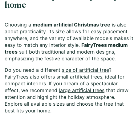
home
Choosing a
medium artificial Christmas tree
is also
about practicality. Its size allows for easy placement
anywhere, and the variety of available models makes it
easy to match any interior style.
FairyTrees medium
trees
suit both traditional and modern designs,
emphasizing the festive character of the space.
Do you need a different
size of artificial tree
?
FairyTrees also offers
small artificial trees
, ideal for
compact interiors. If you dream of a spectacular
effect, we recommend
large artificial trees
that draw
attention and highlight the holiday atmosphere.
Explore all available sizes and choose the tree that
best fits your home.