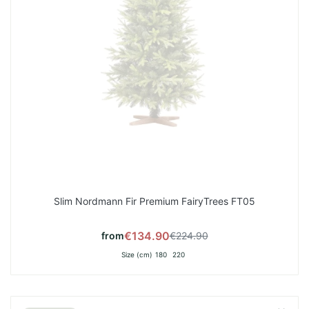
Slim Nordmann Fir Premium FairyTrees FT05
€134.90
from
€224.90
Size (cm)
180
220