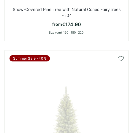
Snow-Covered Pine Tree with Natural Cones FairyTrees
FT04
€174.90
from
Size (cm)
150
180
220
Add
Summer Sale -40%
to
Wish
List