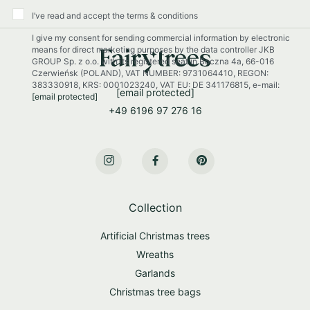
O
u
I’ve read and accept the terms & conditions
r
I give my consent for sending commercial information by electronic
N
means for direct marketing purposes by the data controller JKB
e
GROUP Sp. z o.o. with its registered seat in Boczna 4a, 66-016
w
Czerwieńsk (POLAND), VAT NUMBER: 9731064410, REGON:
s
383330918, KRS: 0001023240, VAT EU: DE 341176815, e-mail:
[email protected]
[email protected]
l
+49 6196 97 276 16
e
t
t
e
r
:
Collection
Artificial Christmas trees
Wreaths
Garlands
Christmas tree bags