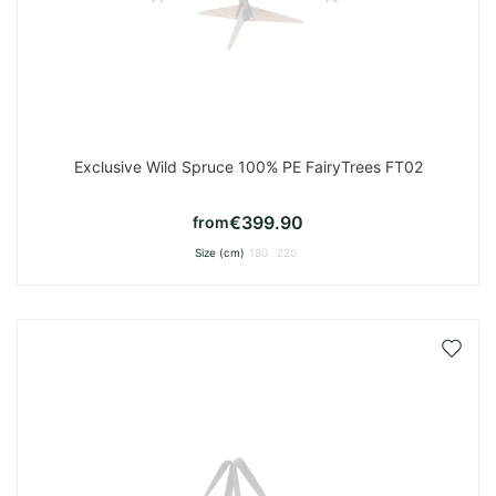
Exclusive Wild Spruce 100% PE FairyTrees FT02
€399.90
from
Size (cm)
180
220
Add
to
Wish
List