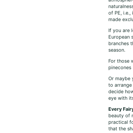
naturalness
of PE, i.e.
made exclus
If you are 
European s
branches t
season.
For those 
pinecones 
Or maybe y
to arrange 
decide how
eye with it
Every Fair
beauty of 
practical 
that the sh