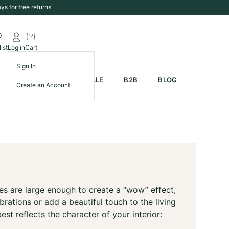
ys for free returns
ist
Log in
Cart
Sign In
NEW ARRIVALS
SALE
B2B
BLOG
Create an Account
ees are large enough to create a “wow” effect,
ations or add a beautiful touch to the living
st reflects the character of your interior: