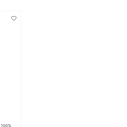
Add
to
Wish
List
r 100%