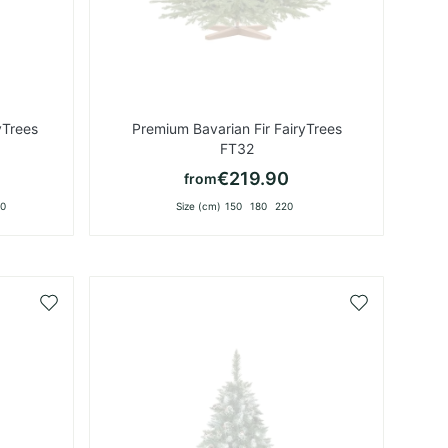
yTrees
Premium Bavarian Fir FairyTrees
FT32
€219.90
from
0
Size (cm)
150
180
220
Add
Add
to
to
Wish
Wish
List
List