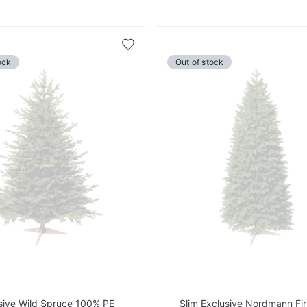
Add
to
ock
Out of stock
Wish
List
sive Wild Spruce 100% PE
Slim Exclusive Nordmann Fi