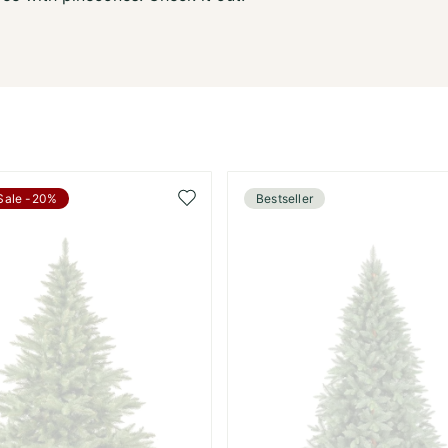
Add
Sale -20%
Bestseller
to
Wish
List