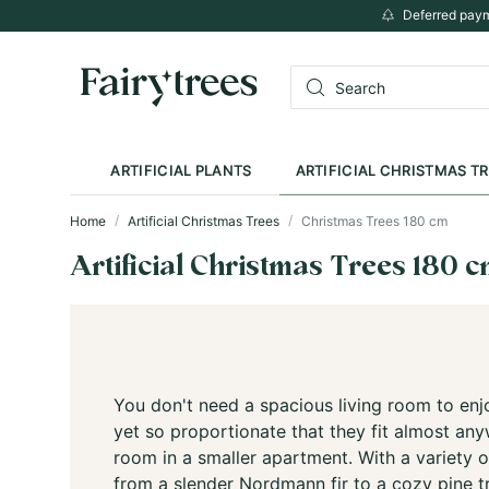
Deferred paym
ARTIFICIAL PLANTS
ARTIFICIAL CHRISTMAS T
Home
Artificial Christmas Trees
Christmas Trees 180 cm
Artificial Christmas Trees 180 
You don't need a spacious living room to enjo
yet so proportionate that they fit almost an
room in a smaller apartment. With a variety o
from a slender Nordmann fir to a cozy pine t