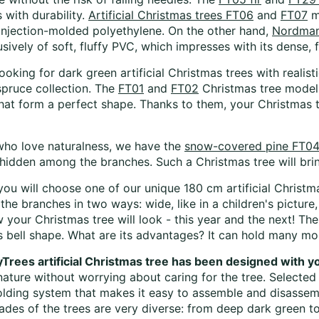
 with durability.
Artificial Christmas trees FT06
and
FT07
m
, injection-molded polyethylene. On the other hand,
Nordmann
ively of soft, fluffy PVC, which impresses with its dense, 
looking for dark green artificial Christmas trees with reali
pruce collection. The
FT01
and
FT02
Christmas tree models 
hat form a perfect shape. Thanks to them, your Christmas 
who love naturalness, we have the
snow-covered pine FT04
hidden among the branches. Such a Christmas tree will bring
ou will choose one of our unique 180 cm artificial Christ
the branches in two ways: wide, like in a children's pictur
 your Christmas tree will look - this year and the next! Th
s bell shape. What are its advantages? It can hold many more
yTrees artificial Christmas tree has been designed with 
nature without worrying about caring for the tree. Selected
folding system that makes it easy to assemble and disasse
ades of the trees are very diverse: from deep dark green to 