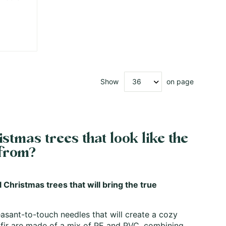
Show
on page
stmas trees that look like the
 from?
l Christmas trees that will bring the true
leasant-to-touch needles that will create a cozy
fir
are made of a mix of PE and PVC, combining