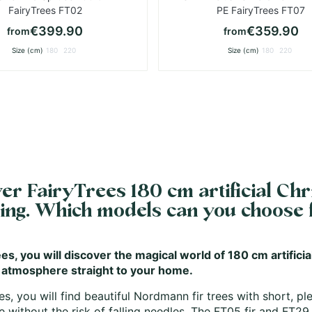
FairyTrees FT02
PE FairyTrees FT07
€399.90
€359.90
from
from
Size (cm)
180
220
Size (cm)
180
220
er FairyTrees 180 cm artificial Chri
hing. Which models can you choose
es, you will discover the magical world of 180 cm artificia
 atmosphere straight to your home.
es, you will find beautiful Nordmann fir trees with short, p
 without the risk of falling needles. The
FT05 fir
and
FT29 