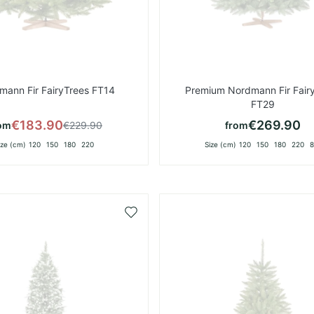
mann Fir FairyTrees FT14
Premium Nordmann Fir Fair
FT29
€183.90
€269.90
om
€229.90
from
ize (cm)
120
150
180
220
Size (cm)
120
150
180
220
8
Add
to
Wish
List