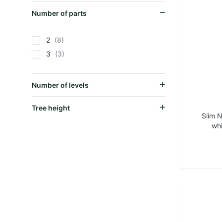
Number of parts
2
8
3
3
Number of levels
Tree height
Slim 
whi