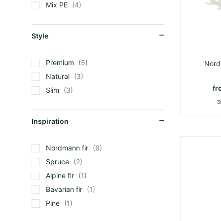
Mix PE
4
Style
Premium
5
Nord
Natural
3
fr
Slim
3
S
Inspiration
Nordmann fir
6
Spruce
2
Alpine fir
1
Bavarian fir
1
Pine
1