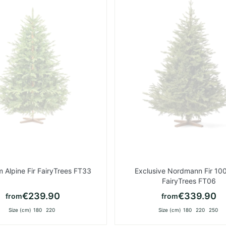
List
 Alpine Fir FairyTrees FT33
Exclusive Nordmann Fir 10
FairyTrees FT06
€239.90
€339.90
from
from
Size (cm)
180
220
Size (cm)
180
220
250