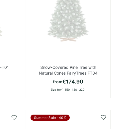
 FT01
Snow-Covered Pine Tree with
Natural Cones FairyTrees FT04
€174.90
from
Size (cm)
150
180
220
Add
Add
Summer Sale -40%
to
to
Wish
Wish