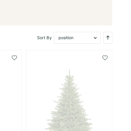
Set
Sort By
Descendi
Direction
Add
Add
to
to
Wish
Wish
List
List