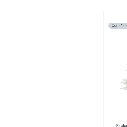
Out of st
Exclu