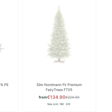
List
List
0% PE
Slim Nordmann Fir Premium
FairyTrees FT05
€134.90
from
€224.90
Size (cm)
180
220