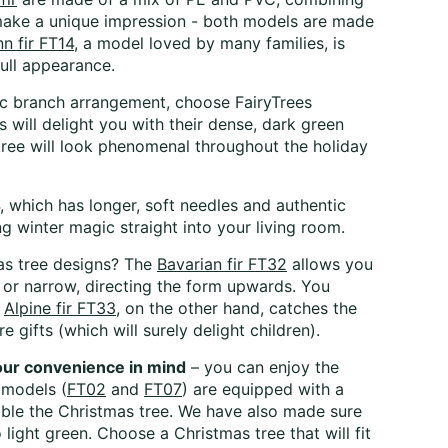
ake a unique impression - both models are made
 fir FT14
, a model loved by many families, is
full appearance.
stic branch arrangement, choose FairyTrees
will delight you with their dense, dark green
tree will look phenomenal throughout the holiday
, which has longer, soft needles and authentic
 winter magic straight into your living room.
mas tree designs? The
Bavarian fir FT32
allows you
e, or narrow, directing the form upwards. You
e
Alpine fir FT33
, on the other hand, catches the
 gifts (which will surely delight children).
your convenience in mind
– you can enjoy the
 models (
FT02
and
FT07
) are equipped with a
mble the Christmas tree. We have also made sure
light green. Choose a Christmas tree that will fit