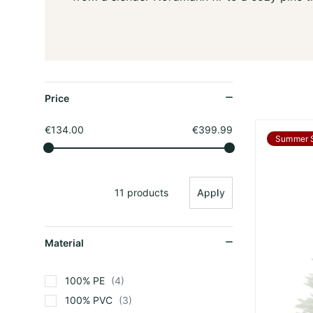
Price
€134.00
€399.99
Summer 
11 products
Apply
Material
100% PE
4
100% PVC
3