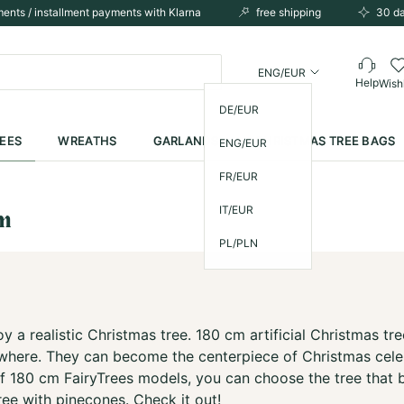
ents / installment payments with Klarna
free shipping
30 da
ENG/EUR
Help
Wishl
DE/EUR
REES
WREATHS
GARLANDS
CHRISTMAS TREE BAGS
ENG/EUR
FR/EUR
IT/EUR
cm
PL/PLN
y a realistic Christmas tree. 180 cm artificial Christmas tr
ywhere. They can become the centerpiece of Christmas celebr
f 180 cm FairyTrees models, you can choose the tree that be
ree with pinecones. Check it out!