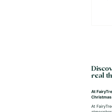
Discov
real t
At FairyTre
Christmas
At FairyTre
atmosphere