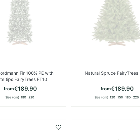
Nordmann Fir 100% PE with
Natural Spruce FairyTrees
te tips FairyTrees FT10
€189.90
€189.90
from
from
Size (cm)
180
220
Size (cm)
120
150
180
220
Add
to
Wish