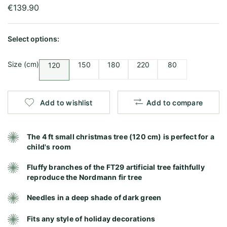
€139.90
Select options:
Size (cm)
150
180
220
80
120
Add to wishlist
Add to compare
The 4 ft small christmas tree (120 cm) is perfect for a
child's room
Fluffy branches of the FT29 artificial tree faithfully
reproduce the Nordmann fir tree
Needles in a deep shade of dark green
Fits any style of holiday decorations