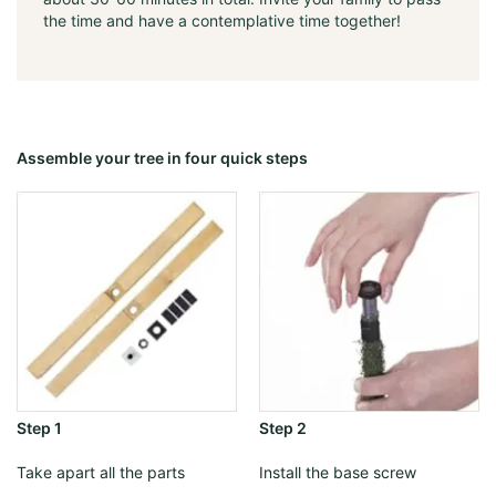
the time and have a contemplative time together!
Assemble your tree in four quick steps
Step 1
Step 2
Take apart all the parts
Install the base screw