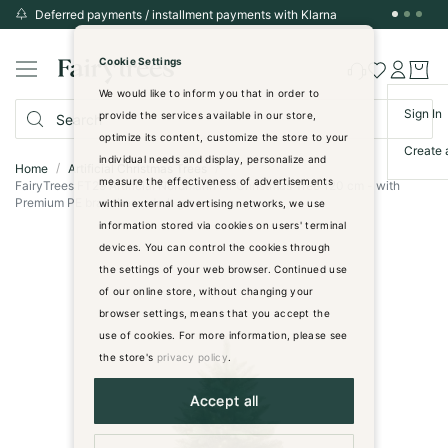
Deferred payments / installment payments with Klarna
Skip
to
Cookie Settings
Content
We would like to inform you that in order to
Sign In
provide the services available in our store,
optimize its content, customize the store to your
Create 
individual needs and display, personalize and
Home
Artificial Christmas Trees
measure the effectiveness of advertisements
FairyTrees FT29 Artificial Nordmann Fir Christmas Tree 120 cm - with
Premium PE branches - dark green
within external advertising networks, we use
information stored via cookies on users' terminal
Skip
devices. You can control the cookies through
to
the settings of your web browser. Continued use
the
of our online store, without changing your
end
browser settings, means that you accept the
of
use of cookies. For more information, please see
the
images
the store's
privacy policy
.
gallery
Accept all