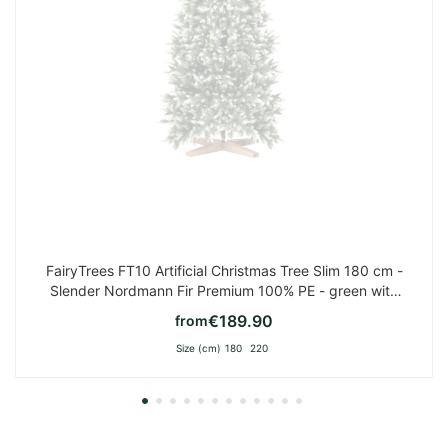
FairyTrees FT10 Artificial Christmas Tree Slim 180 cm -
Slender Nordmann Fir Premium 100% PE - green with
white tips
€189.90
from
Size (cm)
180
220