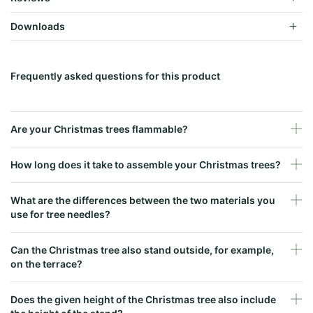
Downloads
Frequently asked questions for this product
Are your Christmas trees flammable?
How long does it take to assemble your Christmas trees?
What are the differences between the two materials you
use for tree needles?
Can the Christmas tree also stand outside, for example,
on the terrace?
Does the given height of the Christmas tree also include