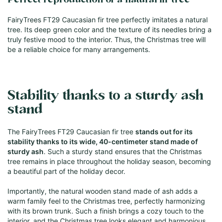
Perfect reproduction of a natural fir tree
FairyTrees FT29 Caucasian fir tree perfectly imitates a natural
tree. Its deep green color and the texture of its needles bring a
truly festive mood to the interior. Thus, the Christmas tree will
be a reliable choice for many arrangements.
Stability thanks to a sturdy ash
stand
The FairyTrees FT29 Caucasian fir tree
stands out for its
stability thanks to its wide, 40-centimeter stand made of
sturdy ash
. Such a sturdy stand ensures that the Christmas
tree remains in place throughout the holiday season, becoming
a beautiful part of the holiday decor.
Importantly, the natural wooden stand made of ash adds a
warm family feel to the Christmas tree, perfectly harmonizing
with its brown trunk. Such a finish brings a cozy touch to the
interior, and the Christmas tree looks elegant and harmonious,