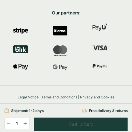
Our partners:
Legal Notice
|
Terms and Conditions
|
Privacy and Cookies
Safe shopping
SSL/TLS
Shipment: 1-2 days
Free delivery & returns
© 2026 FairyTrees
Powered by
e-com.house
Add to Cart