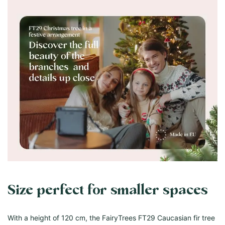
Size perfect for smaller spaces
With a height of 120 cm, the FairyTrees FT29 Caucasian fir tree