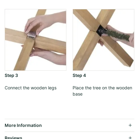
Step 3
Step 4
Connect the wooden legs
Place the tree on the wooden
base
More Information
Reviews