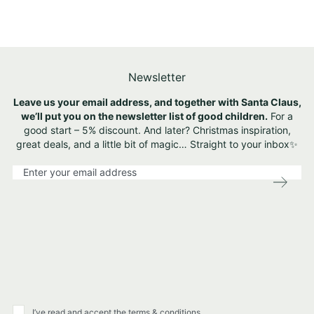
Newsletter
Leave us your email address, and together with Santa Claus,
we’ll put you on the newsletter list of good children.
For a
good start – 5% discount. And later? Christmas inspiration,
great deals, and a little bit of magic… Straight to your inbox✨
S
i
g
n
U
p
f
o
r
O
u
I’ve read and accept the terms & conditions