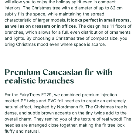
will allow you to enjoy the holiday spirit even in compact
interiors. The Christmas tree with a diameter of up to 82 cm
subtly fills the space, while maintaining the spread
characteristic of larger models.
It looks perfect in small rooms,
as well as on dressers or in offices
. The design has 11 floors of
branches, which allows for a full, even distribution of ornaments
and lights. By choosing a Christmas tree of compact size, you
bring Christmas mood even where space is scarce.
Premium Caucasian fir with
realistic branches
For the FairyTrees FT29, we combined premium injection-
molded PE twigs and PVC foil needles to create an extremely
natural effect, inspired by Nordmann fir. The Christmas tree is
dense, and subtle brown accents on the tiny twigs add to the
overall charm. They remind you of the texture of real wood! The
needles are arranged close together, making the fir tree look
fluffy and natural.