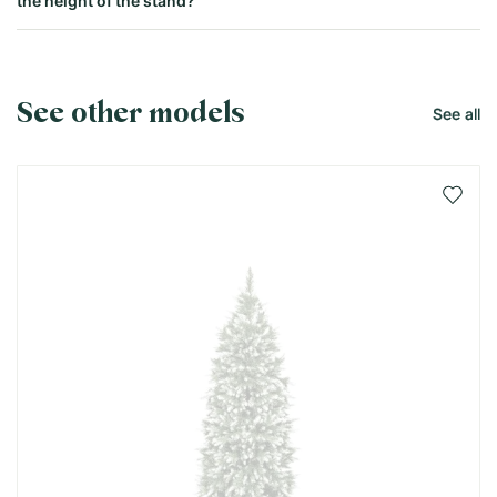
the height of the stand?
See other models
See all
Add 