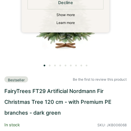
Decline
Show more
Learn more
Skip
to
Be the first to review this product
Bestseller
the
beginning
FairyTrees FT29 Artificial Nordmann Fir
of
the
Christmas Tree 120 cm - with Premium PE
images
gallery
branches - dark green
In stock
SKU
JKB006068