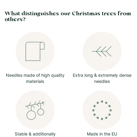
What distinguishes our Christmas trees from
others?
Needles made of high quality
Extra long & extremely dense
materials
needles
Stable & additionally
Made in the EU