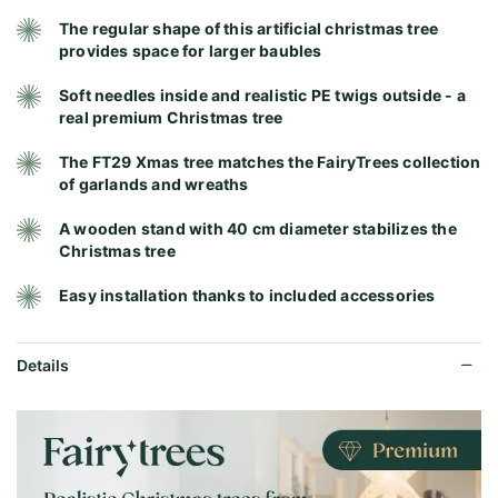
The regular shape of this artificial christmas tree
provides space for larger baubles
Soft needles inside and realistic PE twigs outside - a
real premium Christmas tree
The FT29 Xmas tree matches the FairyTrees collection
of garlands and wreaths
A wooden stand with 40 cm diameter stabilizes the
Christmas tree
Easy installation thanks to included accessories
Details