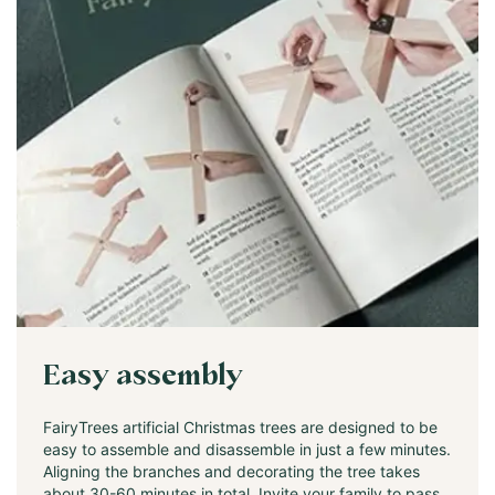
Easy assembly
FairyTrees artificial Christmas trees are designed to be
easy to assemble and disassemble in just a few minutes.
Aligning the branches and decorating the tree takes
about 30-60 minutes in total. Invite your family to pass