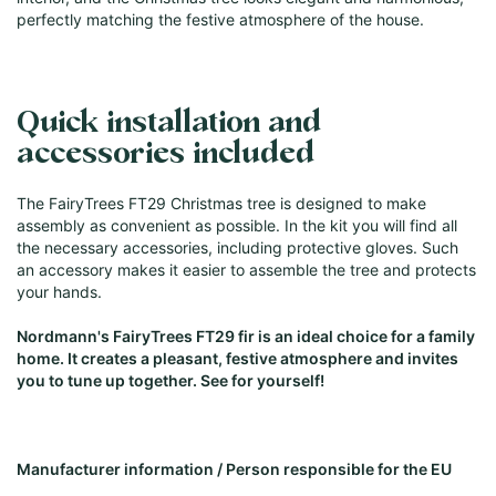
perfectly matching the festive atmosphere of the house.
Quick installation and
accessories included
The FairyTrees FT29 Christmas tree is designed to make
assembly as convenient as possible. In the kit you will find all
the necessary accessories, including protective gloves. Such
an accessory makes it easier to assemble the tree and protects
your hands.
Nordmann's FairyTrees FT29 fir is an ideal choice for a family
home. It creates a pleasant, festive atmosphere and invites
you to tune up together. See for yourself!
Manufacturer information / Person responsible for the EU