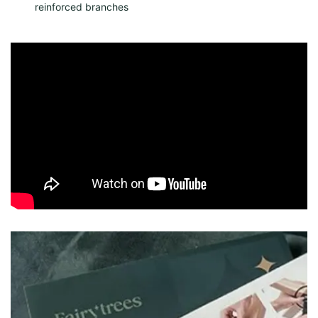
reinforced branches