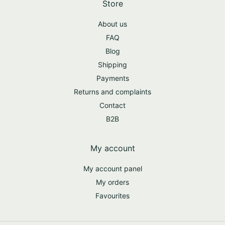
Store
About us
FAQ
Blog
Shipping
Payments
Returns and complaints
Contact
B2B
My account
My account panel
My orders
Favourites