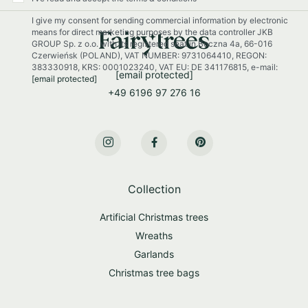
r
I give my consent for sending commercial information by electronic
N
means for direct marketing purposes by the data controller JKB
e
GROUP Sp. z o.o. with its registered seat in Boczna 4a, 66-016
w
Czerwieńsk (POLAND), VAT NUMBER: 9731064410, REGON:
s
383330918, KRS: 0001023240, VAT EU: DE 341176815, e-mail:
[email protected]
[email protected]
l
+49 6196 97 276 16
e
t
t
e
r
:
Collection
Artificial Christmas trees
Wreaths
Garlands
Christmas tree bags