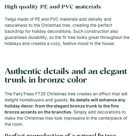
High quality PE and PVC materials
Twigs made of PE and PVC materials add density and
naturalness to the Christmas tree, creating the perfect
backdrop for holiday decorations. Such construction also
guarantees durability, so the fir tree looks great throughout the
holidays and creates a cozy, festive mood in the house.
Authentic details and an elegant
trunk in bronze color
The FairyTrees FT29 Christmas tree creates an effect that will
delight homebuyers and guests.
Its details will enhance any
holiday decor: from the elegant bronze trunk to the fine
bronze accents on the branches.
Simply add decorations to
make the Christmas tree look impressive in the centerpiece of
the room.