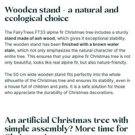
Wooden stand - a natural and
ecological choice
The FairyTrees FT33 alpine fir Christmas tree includes a sturdy
stand made of ash wood
, which gives it exceptional stability.
The wooden stand has been
finished with a brown water
stain
, which not only emphasizes the natural character of the
entire tree. This ensures that your alpine fir Christmas tree is not
only beautiful, looks like real alpine fir, but also nature-friendly.
The 50 cm wide wooden stand fits perfectly into the whole
silhouette of the Christmas tree and ensures its stability, even in
a house full of children and pets. It is a safe solution for those
who appreciate the durability of Christmas decorations.
An artificial Christmas tree with
simple assembly? More time for