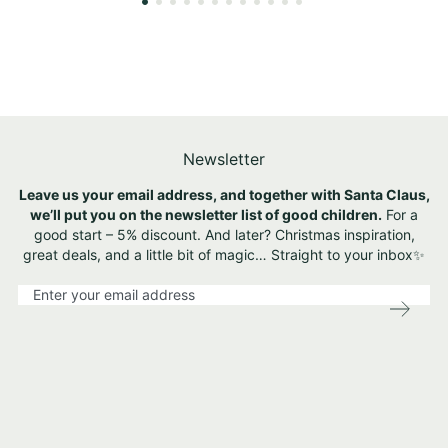
Newsletter
Leave us your email address, and together with Santa Claus,
we’ll put you on the newsletter list of good children.
For a
good start – 5% discount. And later? Christmas inspiration,
great deals, and a little bit of magic… Straight to your inbox✨
S
i
g
n
U
p
f
o