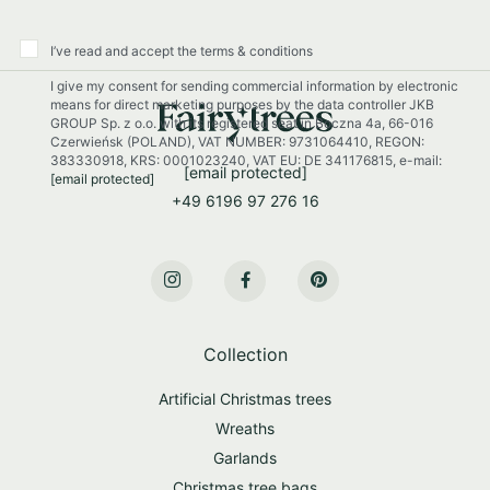
r
O
u
I’ve read and accept the terms & conditions
r
I give my consent for sending commercial information by electronic
N
means for direct marketing purposes by the data controller JKB
e
GROUP Sp. z o.o. with its registered seat in Boczna 4a, 66-016
w
Czerwieńsk (POLAND), VAT NUMBER: 9731064410, REGON:
s
383330918, KRS: 0001023240, VAT EU: DE 341176815, e-mail:
[email protected]
[email protected]
l
+49 6196 97 276 16
e
t
t
e
r
:
Collection
Artificial Christmas trees
Wreaths
Garlands
Christmas tree bags