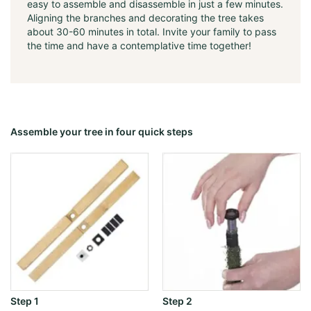
easy to assemble and disassemble in just a few minutes.
Aligning the branches and decorating the tree takes
about 30-60 minutes in total. Invite your family to pass
the time and have a contemplative time together!
Assemble your tree in four quick steps
Step 1
Step 2