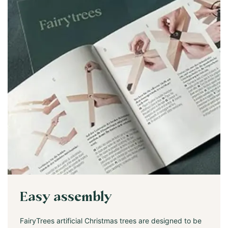
Easy assembly
FairyTrees artificial Christmas trees are designed to be