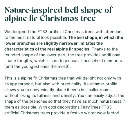
Nature-inspired bell shape of
alpine fir Christmas tree
We designed the FT33 artificial Christmas trees with attention
to the most natural look possible.
The bell shape, in which the
lower branches are slightly narrower, imitates the
characteristics of the real alpine fir species
. Thanks to the
rounded shape of the lower part, the tree provides additional
space for gifts, which is sure to please all household members
(and the youngest ones the most!).
This is a alpine fir Christmas tree that will delight not only with
its appearance, but also with practicality. Its slimmer profile
allows you to conveniently place it even in smaller rooms,
without losing its fullness and density. You can easily adjust the
shape of the branches so that they have as much naturalness in
them as possible. With cool decorations FairyTrees FT33
artificial Christmas trees provide a festive winter wow factor!