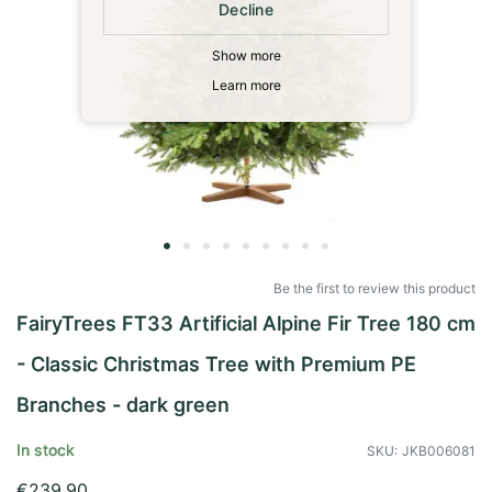
Decline
Show more
Learn more
Skip
to
Be the first to review this product
the
FairyTrees FT33 Artificial Alpine Fir Tree 180 cm
beginning
of
- Classic Christmas Tree with Premium PE
the
images
Branches - dark green
gallery
In stock
SKU
JKB006081
€239.90