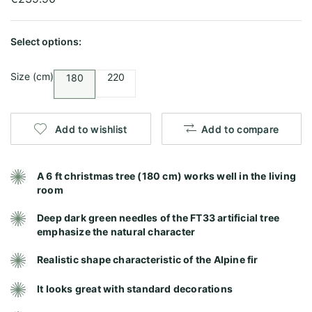
Select options:
Size (cm)
220
180
Add to wishlist
Add to compare
A 6 ft christmas tree (180 cm) works well in the living
room
Deep dark green needles of the FT33 artificial tree
emphasize the natural character
Realistic shape characteristic of the Alpine fir
It looks great with standard decorations