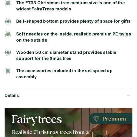
The FT33 Christmas tree medium size is one of the
widest FairyTrees models
Bell-shaped bottom provides plenty of space for gifts
Soft needles on the inside, realistic premium PE twigs
on the outside
Wooden 50 cm diameter stand provides stable
support for the Xmas tree
The accessories included in the set speed up
assembly
Details