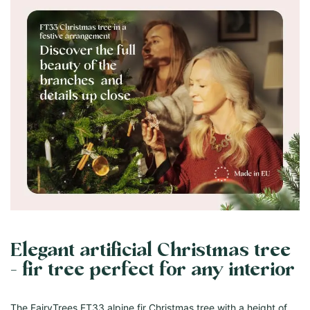
Elegant artificial Christmas tree
- fir tree perfect for any interior
The FairyTrees FT33 alpine fir Christmas tree with a height of