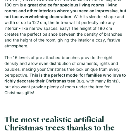
180 cm is a
great choice for spacious living rooms, living
rooms and other interiors where you need an impressive, but
not too overwhelming decoration
. With its slender shape and
width of up to 122 cm, the fir tree will fit perfectly into any
interior - like narrow spaces. Easy! The height of 180 cm
creates the perfect balance between the density of branches
and the height of the room, giving the interior a cozy, festive
atmosphere.
The 16 levels of pre attached branches provide the right
density and allow even distribution of ornaments, lights and
baubles, making your Christmas tree look unique from every
perspective.
This is the perfect model for families who love to
richly decorate their Christmas tree
(e.g. with many lights),
but also want provide plenty of room under the tree for
Christmas gifts!
The most realistic artificial
Christmas trees thanks to the