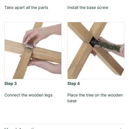
Take apart all the parts
Install the base screw
Step 3
Step 4
Connect the wooden legs
Place the tree on the wooden
base