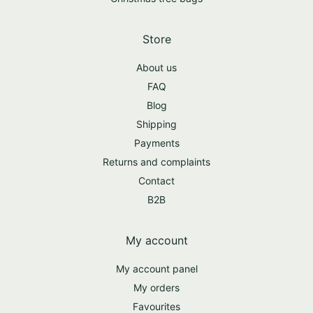
Store
About us
FAQ
Blog
Shipping
Payments
Returns and complaints
Contact
B2B
My account
My account panel
My orders
Favourites