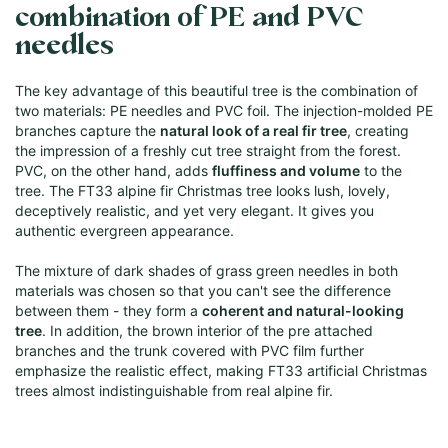
combination of PE and PVC
needles
The key advantage of this beautiful tree is the combination of
two materials: PE needles and PVC foil. The injection-molded PE
branches capture the
natural look of a real fir tree
, creating
the impression of a freshly cut tree straight from the forest.
PVC, on the other hand, adds
fluffiness and volume
to the
tree. The FT33 alpine fir Christmas tree looks lush, lovely,
deceptively realistic, and yet very elegant. It gives you
authentic evergreen appearance.
The mixture of dark shades of grass green needles in both
materials was chosen so that you can't see the difference
between them - they form a
coherent and natural-looking
tree
. In addition, the brown interior of the pre attached
branches and the trunk covered with PVC film further
emphasize the realistic effect, making FT33 artificial Christmas
trees almost indistinguishable from real alpine fir.