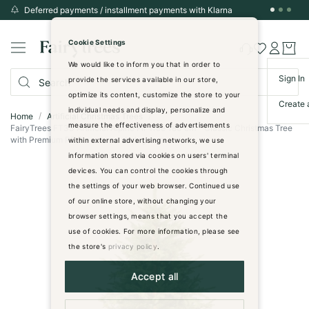
Deferred payments / installment payments with Klarna
Skip
to
Cookie Settings
Content
We would like to inform you that in order to
Sign In
provide the services available in our store,
optimize its content, customize the store to your
Create 
individual needs and display, personalize and
Home
Artificial Christmas Trees
measure the effectiveness of advertisements
FairyTrees FT33 Artificial Alpine Fir Tree 180 cm - Classic Christmas Tree
with Premium PE Branches - dark green
within external advertising networks, we use
information stored via cookies on users' terminal
Skip
devices. You can control the cookies through
to
the settings of your web browser. Continued use
the
of our online store, without changing your
end
browser settings, means that you accept the
of
use of cookies. For more information, please see
the
images
the store's
privacy policy
.
gallery
Accept all