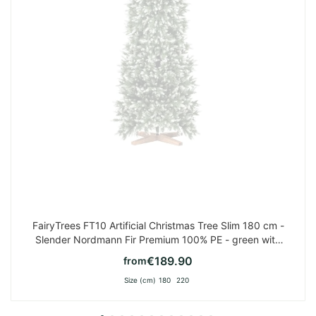
FairyTrees FT10 Artificial Christmas Tree Slim 180 cm -
Slender Nordmann Fir Premium 100% PE - green with
white tips
€189.90
from
Size (cm)
180
220