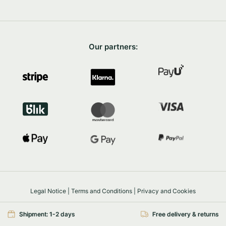
Our partners:
Legal Notice
|
Terms and Conditions
|
Privacy and Cookies
Safe shopping
SSL/TLS
Shipment: 1-2 days
Free delivery & returns
© 2026 FairyTrees