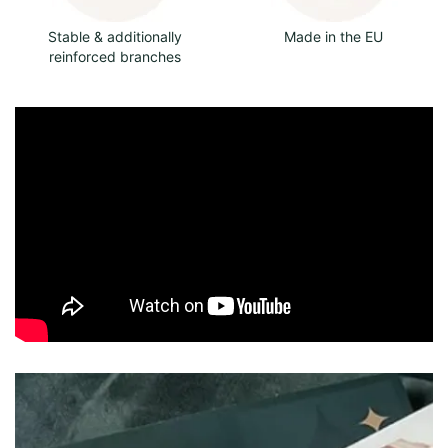
Stable & additionally
Made in the EU
reinforced branches