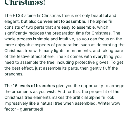
Christmas!
The FT33 alpine fir Christmas tree is not only beautiful and
elegant, but also
convenient to assemble
. The alpine fir
consists of two parts that are easy to assemble, which
significantly reduces the preparation time for Christmas. The
whole process is simple and intuitive, so you can focus on the
more enjoyable aspects of preparation, such as decorating the
Christmas tree with many lights or ornaments, and taking care
of the festive atmosphere. The kit comes with everything you
need to assemble the tree, including protective gloves. To get
the best effect, just assemble its parts, then gently fluff the
branches.
The
16 levels of branches
give you the opportunity to arrange
the ornaments as you wish. And for this, the proper fit of the
Christmas tree elements makes the artificial alpine fir look
impressively like a natural tree when assembled. Winter wow
factor - guaranteed!