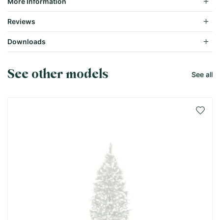
More Information
Reviews
Downloads
See other models
See all
Add 