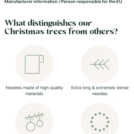
Manufacturer information / Person responsible for the EU
What distinguishes our
Christmas trees from others?
Needles made of high quality
Extra long & extremely dense
materials
needles