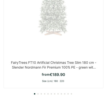
FairyTrees FT10 Artificial Christmas Tree Slim 180 cm -
Slender Nordmann Fir Premium 100% PE - green with
white tips
€189.90
from
Size (cm)
180
220