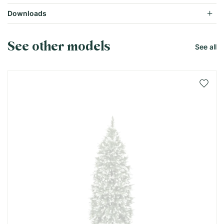
Downloads
See other models
See all
Add 