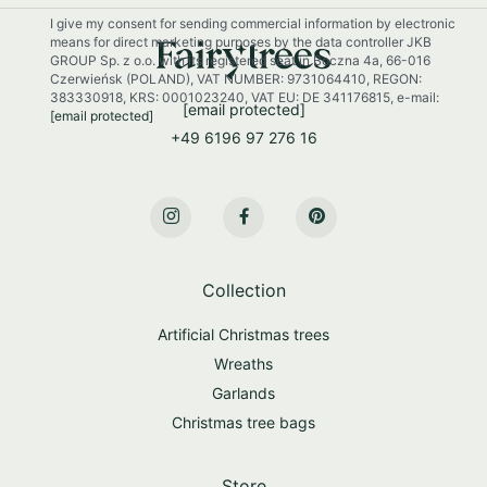
r
I give my consent for sending commercial information by electronic
N
means for direct marketing purposes by the data controller JKB
e
GROUP Sp. z o.o. with its registered seat in Boczna 4a, 66-016
w
Czerwieńsk (POLAND), VAT NUMBER: 9731064410, REGON:
s
383330918, KRS: 0001023240, VAT EU: DE 341176815, e-mail:
[email protected]
[email protected]
l
+49 6196 97 276 16
e
t
t
e
r
:
Collection
Artificial Christmas trees
Wreaths
Garlands
Christmas tree bags
Store