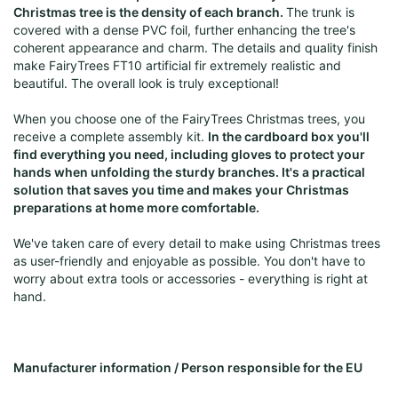
Christmas tree is the density of each branch.
The trunk is
covered with a dense PVC foil, further enhancing the tree's
coherent appearance and charm. The details and quality finish
make FairyTrees FT10 artificial fir extremely realistic and
beautiful. The overall look is truly exceptional!
When you choose one of the FairyTrees Christmas trees, you
receive a complete assembly kit.
In the cardboard box you'll
find everything you need, including gloves to protect your
hands when unfolding the sturdy branches. It's a practical
solution that saves you time and makes your Christmas
preparations at home more comfortable.
We've taken care of every detail to make using Christmas trees
as user-friendly and enjoyable as possible. You don't have to
worry about extra tools or accessories - everything is right at
hand.
Manufacturer information / Person responsible for the EU