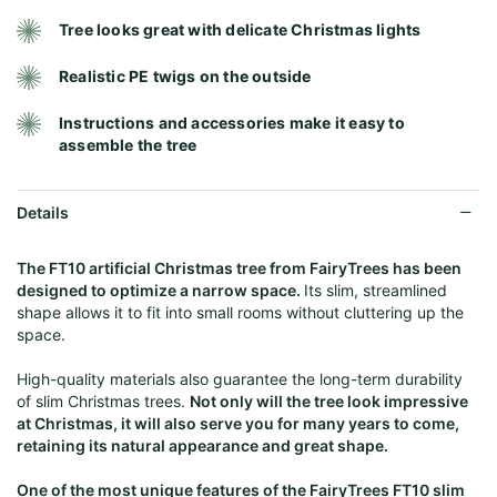
Tree looks great with delicate Christmas lights
Realistic PE twigs on the outside
Instructions and accessories make it easy to
assemble the tree
Details
The FT10 artificial Christmas tree from FairyTrees has been
designed to optimize a narrow space.
Its slim, streamlined
shape allows it to fit into small rooms without cluttering up the
space.
High-quality materials also guarantee the long-term durability
of slim Christmas trees.
Not only will the tree look impressive
at Christmas, it will also serve you for many years to come,
retaining its natural appearance and great shape.
One of the most unique features of the FairyTrees FT10 slim