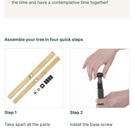
the time and have a contemplative time together!
Assemble your tree in four quick steps
Step 1
Step 2
Take apart all the parts
Install the base screw