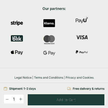
Our partners:
Legal Notice
|
Terms and Conditions
|
Privacy and Cookies
Safe shopping
SSL/TLS
Shipment: 1-2 days
Free delivery & returns
© 2026 FairyTrees
Powered by
e-com.house
Add to Cart