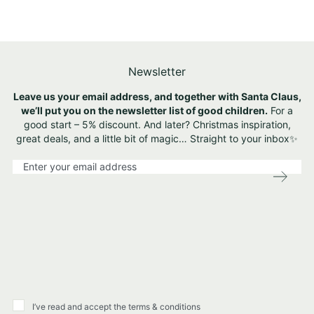
Newsletter
Leave us your email address, and together with Santa Claus,
we’ll put you on the newsletter list of good children.
For a
good start – 5% discount. And later? Christmas inspiration,
great deals, and a little bit of magic… Straight to your inbox✨
S
i
g
n
U
p
f
o
r
O
u
I’ve read and accept the terms & conditions