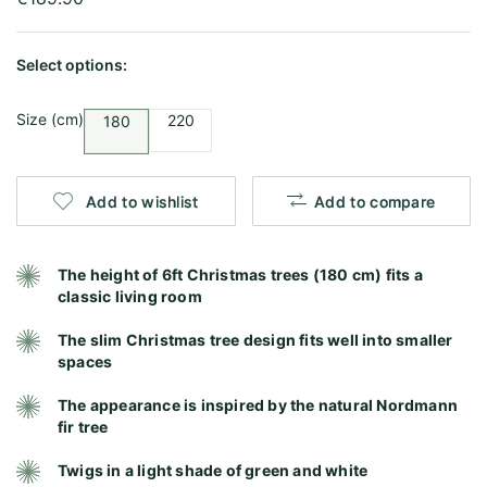
Select options:
Size (cm)
220
180
Add to wishlist
Add to compare
The height of 6ft Christmas trees (180 cm) fits a
classic living room
The slim Christmas tree design fits well into smaller
spaces
The appearance is inspired by the natural Nordmann
fir tree
Twigs in a light shade of green and white