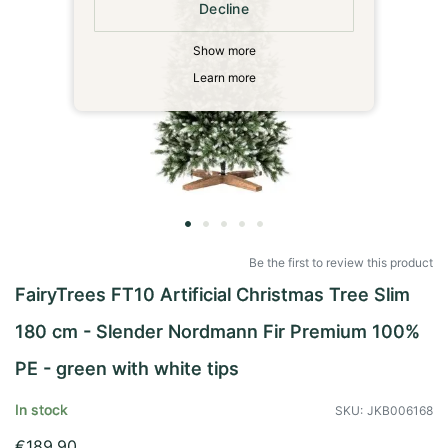
Decline
Show more
Learn more
Skip
to
Be the first to review this product
the
FairyTrees FT10 Artificial Christmas Tree Slim
beginning
of
180 cm - Slender Nordmann Fir Premium 100%
the
images
PE - green with white tips
gallery
In stock
SKU
JKB006168
€189.90