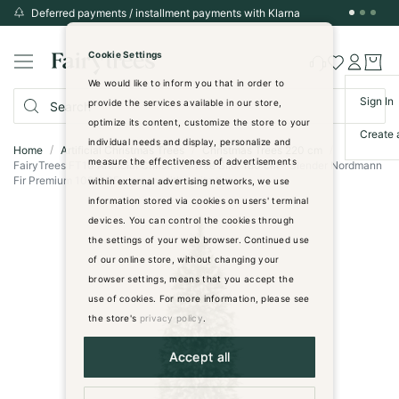
Deferred payments / installment payments with Klarna
Skip
to
Cookie Settings
Content
We would like to inform you that in order to
Sign In
provide the services available in our store,
optimize its content, customize the store to your
Create 
individual needs and display, personalize and
Home
Artificial Christmas Trees
Christmas Trees 220 cm
measure the effectiveness of advertisements
FairyTrees FT10 Artificial Christmas Tree Slim 180 cm - Slender Nordmann
Fir Premium 100% PE - green with white tips
within external advertising networks, we use
information stored via cookies on users' terminal
Skip
devices. You can control the cookies through
to
the settings of your web browser. Continued use
the
of our online store, without changing your
end
browser settings, means that you accept the
of
use of cookies. For more information, please see
the
images
the store's
privacy policy
.
gallery
Accept all