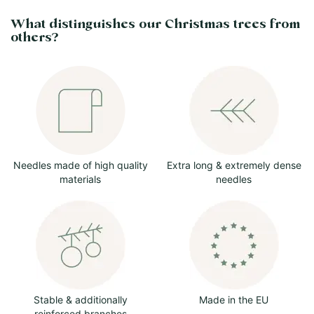
What distinguishes our Christmas trees from
others?
Needles made of high quality
Extra long & extremely dense
materials
needles
Stable & additionally
Made in the EU
reinforced branches