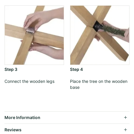
Step 3
Step 4
Connect the wooden legs
Place the tree on the wooden
base
More Information
Reviews