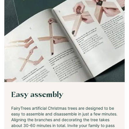
Easy assembly
FairyTrees artificial Christmas trees are designed to be
easy to assemble and disassemble in just a few minutes.
Aligning the branches and decorating the tree takes
about 30-60 minutes in total. Invite your family to pass