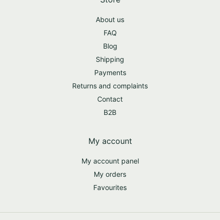
About us
FAQ
Blog
Shipping
Payments
Returns and complaints
Contact
B2B
My account
My account panel
My orders
Favourites