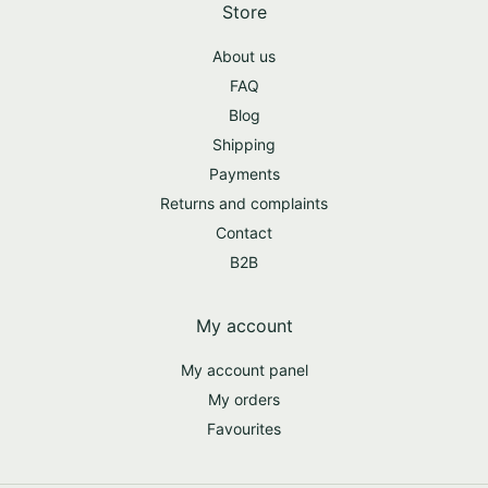
Store
About us
FAQ
Blog
Shipping
Payments
Returns and complaints
Contact
B2B
My account
My account panel
My orders
Favourites