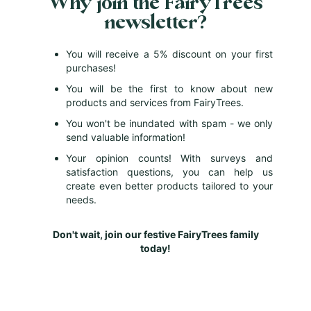
Why join the FairyTrees
t
newsletter?
t
e
r
You will receive a 5% discount on your first
:
purchases!
You will be the first to know about new
products and services from FairyTrees.
You won't be inundated with spam - we only
send valuable information!
Your opinion counts! With surveys and
satisfaction questions, you can help us
create even better products tailored to your
needs.
Don't wait, join our festive FairyTrees family
today!