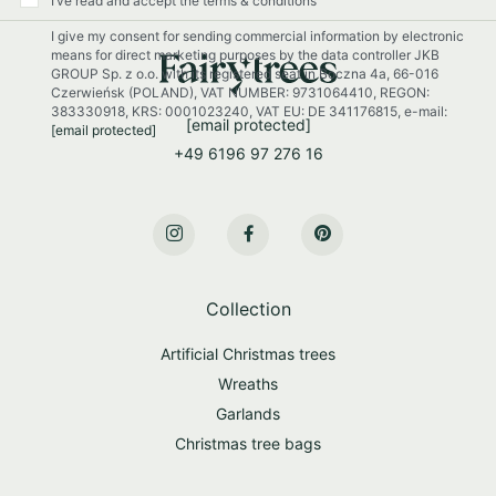
I’ve read and accept the terms & conditions
r
I give my consent for sending commercial information by electronic
N
means for direct marketing purposes by the data controller JKB
e
GROUP Sp. z o.o. with its registered seat in Boczna 4a, 66-016
w
Czerwieńsk (POLAND), VAT NUMBER: 9731064410, REGON:
s
383330918, KRS: 0001023240, VAT EU: DE 341176815, e-mail:
[email protected]
[email protected]
l
+49 6196 97 276 16
e
t
t
e
r
:
Collection
Artificial Christmas trees
Wreaths
Garlands
Christmas tree bags