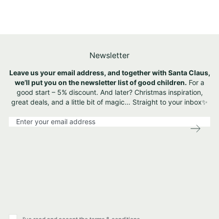
Newsletter
Leave us your email address, and together with Santa Claus,
we’ll put you on the newsletter list of good children.
For a
good start – 5% discount. And later? Christmas inspiration,
great deals, and a little bit of magic… Straight to your inbox✨
S
i
g
n
U
p
f
o
r
O
u