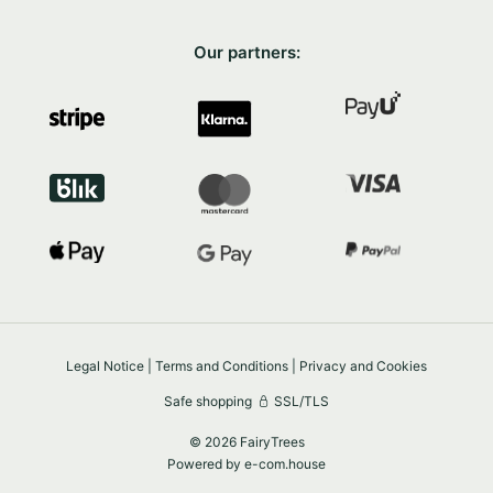
Our partners:
Legal Notice
|
Terms and Conditions
|
Privacy and Cookies
Safe shopping
SSL/TLS
© 2026 FairyTrees
Powered by
e-com.house