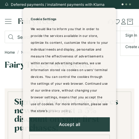
Deferred payments / installment payments with Klarna
Skip
to
Cookie Settings
Content
We would like to inform you that in order to
Sign In
provide the services available in our store,
optimize its content, customize the store to your
Create 
individual needs and display, personalize and
Home
Newsletter EU
measure the effectiveness of advertisements
FairyTrees Newsletter
within external advertising networks, we use
information stored via cookies on users' terminal
devices. You can control the cookies through
the settings of your web browser. Continued use
of our online store, without changing your
browser settings, means that you accept the
Sign up for the FairyTrees
use of cookies. For more information, please see
newsletter - get a 5%
the store's
privacy policy
.
discount on your first
Accept all
purchases!