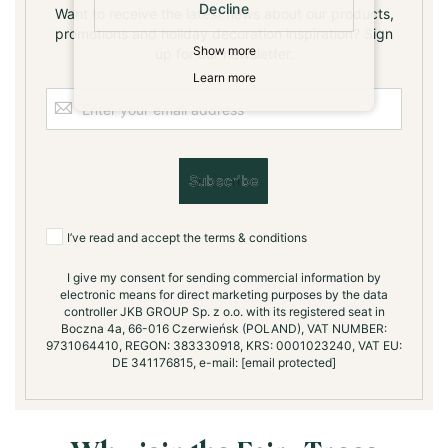
Decline
Want to receive the latest news about our products,
promotions and holiday decoration inspiration? Sign
Show more
up for our newsletter.
Learn more
S
i
g
n
U
Subscribe
p
f
o
I’ve read and accept the terms & conditions
r
O
I give my consent for sending commercial information by
electronic means for direct marketing purposes by the data
u
controller JKB GROUP Sp. z o.o. with its registered seat in
r
Boczna 4a, 66-016 Czerwieńsk (POLAND), VAT NUMBER:
N
9731064410, REGON: 383330918, KRS: 0001023240, VAT EU:
e
DE 341176815, e-mail:
[email protected]
w
s
l
e